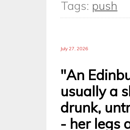
Tags:
push
July 27, 2026
"An Edinb
usually a sk
drunk, unt
- her legs