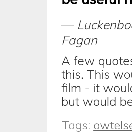
—
Luckenbo
Fagan
A few quote
this. This w
film - it wo
but would be
Tags:
owtels