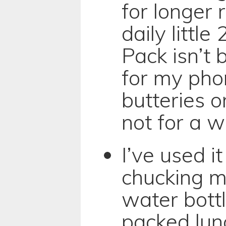
for longer
daily littl
Pack isn’t 
for my pho
butteries o
not for a w
I’ve used i
chucking m
water bottl
packed lun