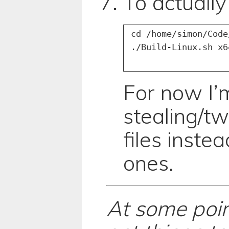
To actually
 cd /home/simon/Code
For now I’m
stealing/t
files inste
ones.
At some point