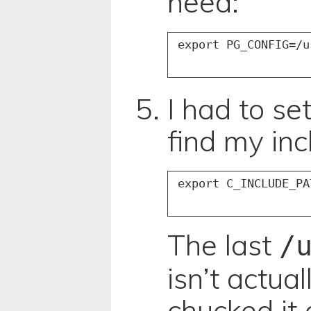
need:
I had to set
find my incl
The last
/
isn’t actual
chucked it 