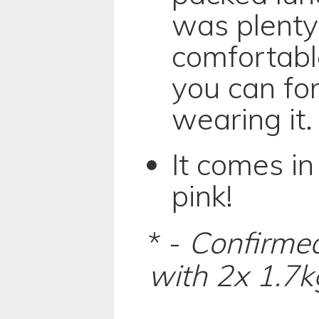
was plenty
comfortabl
you can fo
wearing it.
It comes in
pink!
* -
Confirmed
with 2x 1.7k