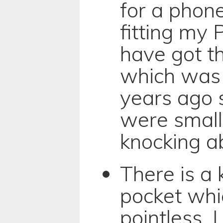
for a phone
fitting my P
have got t
which was 
years ago 
were smalle
knocking a
There is a 
pocket whi
pointless. I