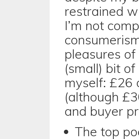
restrained w
I’m not comp
consumerism
pleasures of
(small) bit 
myself: £26 
(although £3
and buyer pr
The top poc