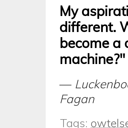
My aspirati
different.
become a d
machine?"
—
Luckenbo
Fagan
Tags:
owtels