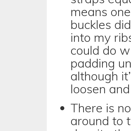
means one 
buckles did
into my rib
could do wi
padding un
although it
loosen and 
There is n
around to 