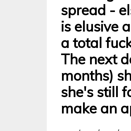
spread - e
is elusive 
a total fuc
The next d
months) sh
she's still 
make an a