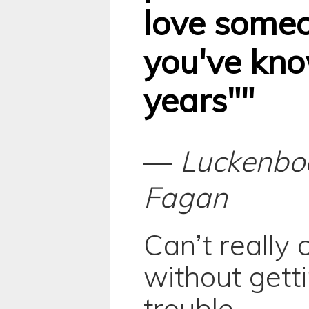
love some
you've kno
years""
—
Luckenbo
Fagan
Can’t really
without gett
trouble.