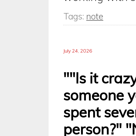
Tags:
note
July 24, 2026
""Is it craz
someone y
spent seve
person?" "N