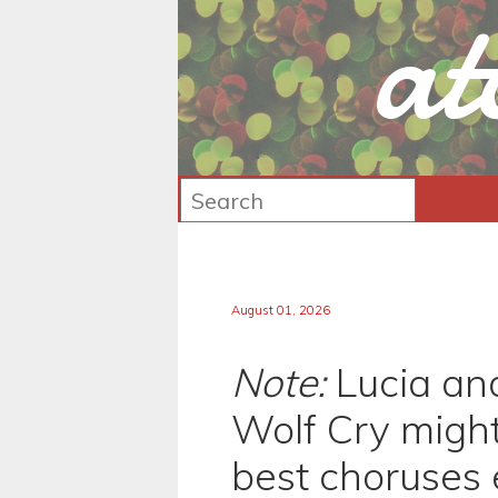
at
August 01, 2026
Note:
Lucia an
Wolf Cry might
best choruses 