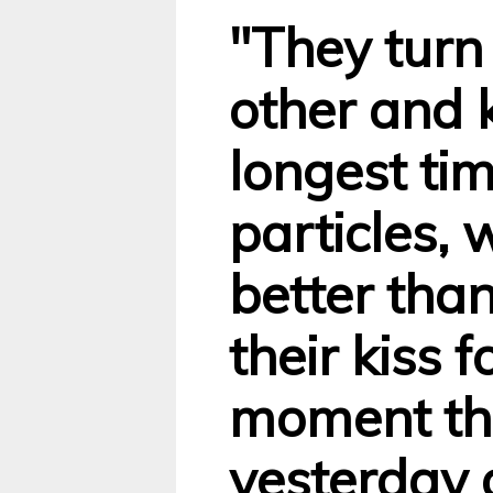
"They turn
other and k
longest ti
particles, 
better than
their kiss f
moment the
yesterday 