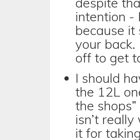
despite tha
intention - I
because it 
your back. 
off to get 
I should h
the 12L one
the shops” 
isn’t really
it for taki