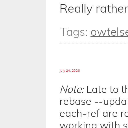
Really rather
Tags:
owtels
July 24, 2026
Note:
Late to th
rebase --updat
each-ref are r
working with 