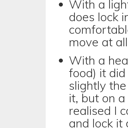
With a light
does lock i
comfortabl
move at all
With a hea
food) it di
slightly the
it, but on 
realised I c
and lock it