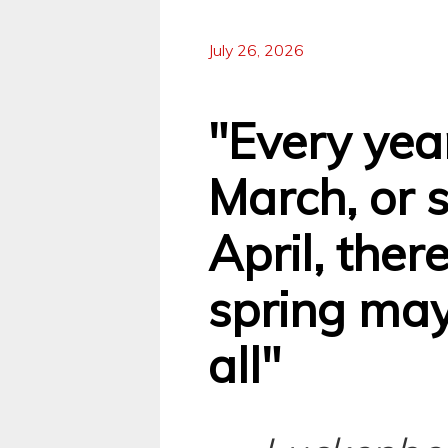
July 26, 2026
"Every yea
March, or 
April, there
spring may
all"