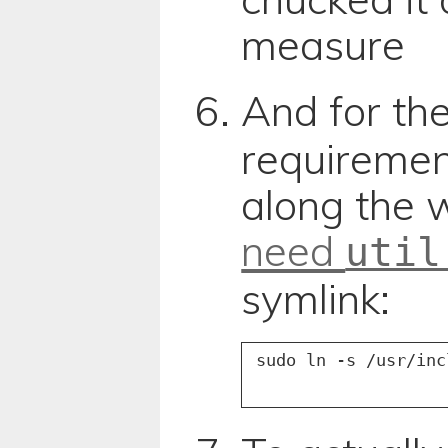
measure
And for th
requireme
along the
need
util
symlink: