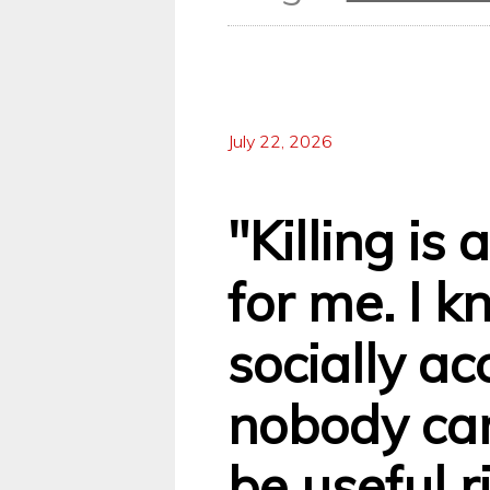
July 22, 2026
"Killing is
for me. I k
socially ac
nobody can
be useful r