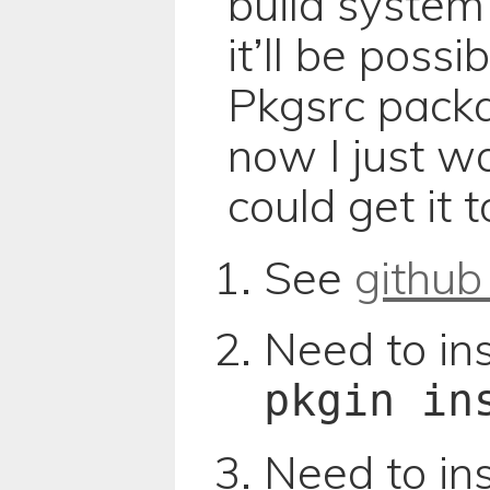
build system 
it’ll be poss
Pkgsrc packa
now I just wa
could get it 
See
github
Need to ins
pkgin in
Need to inst