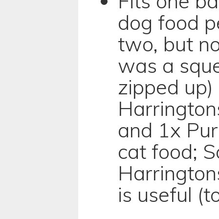
Fits one b
dog food p
two, but no
was a squee
zipped up) 
Harrington
and 1x Pur
cat food; S
Harrington
is useful (t