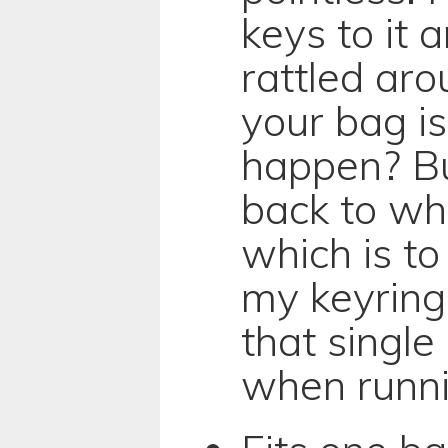
keys to it 
rattled aro
your bag is
happen? Bu
back to wh
which is to
my keyring
that singl
when runni