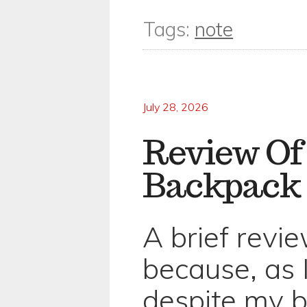
Tags:
note
July 28, 2026
Review Of
Backpack
A brief review
because, as I
despite my b