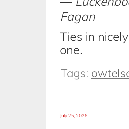
—
Luckenbo
Fagan
Ties in nicel
one.
Tags:
owtels
July 25, 2026