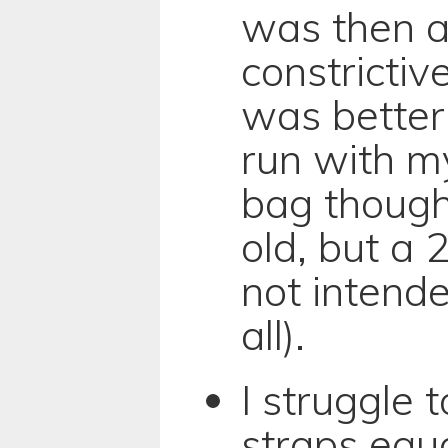
was then a 
constrictiv
was better 
run with m
bag though
old, but a
not intende
all).
I struggle 
straps equa