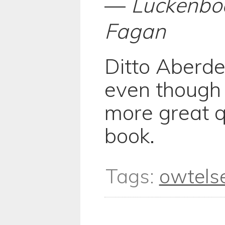
—
Luckenbo
Fagan
Ditto Aberde
even though
more great q
book.
Tags:
owtels