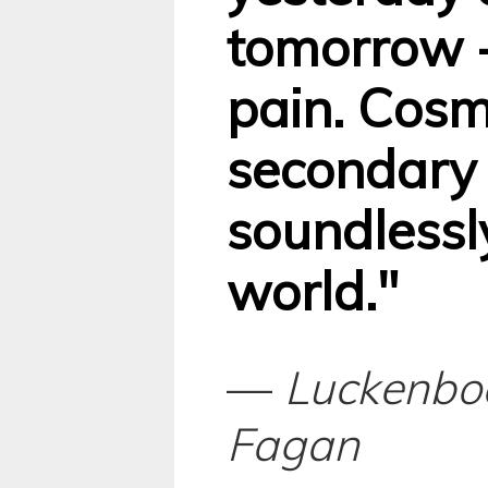
tomorrow -
pain. Cosm
secondary 
soundlessly
world."
—
Luckenbo
Fagan