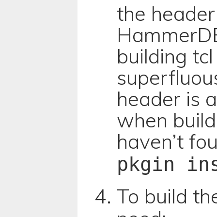
the header 
HammerDB 
building tcl
superfluou
header is a
when buildi
haven’t fou
pkgin in
To build t