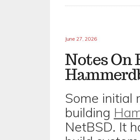
June 27, 2026
Notes On 
Hammerdb
Some initial
building
Ha
NetBSD. It h