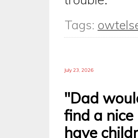
Tags:
owtels
July 23, 2026
"Dad would
find a nic
have childre