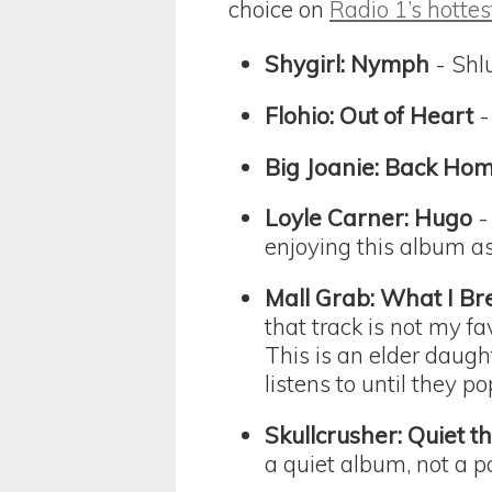
choice on
Radio 1’s hottes
Shygirl: Nymph
- Shlu
Flohio: Out of Heart
-
Big Joanie: Back Ho
Loyle Carner: Hugo
-
enjoying this album 
Mall Grab: What I Br
that track is not my f
This is an elder daugh
listens to until they 
Skullcrusher: Quiet 
a quiet album, not a p