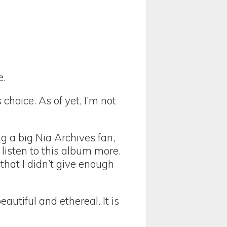
e.
hoice. As of yet, I’m not
g a big Nia Archives fan,
 listen to this album more.
that I didn’t give enough
autiful and ethereal. It is