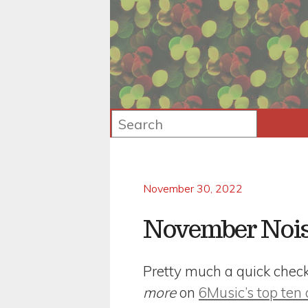
November 30, 2022
November Noi
Pretty much a quick checkli
more
on
6Music’s top ten 