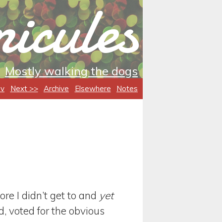
icules
Mostly walking the dogs
ev
Next >>
Archive
Elsewhere
Notes
ore I didn’t get to and
yet
, voted for the obvious