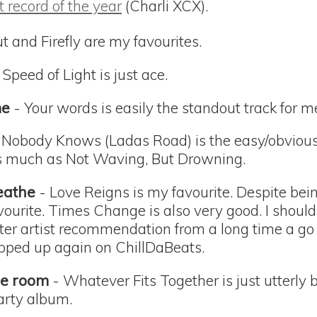
t record of the year
(Charli XCX).
t and Firefly are my favourites.
 Speed of Light is just ace.
me
- Your words is easily the standout track for m
 Nobody Knows (Ladas Road) is the easy/obvious c
as much as Not Waving, But Drowning.
eathe
- Love Reigns is my favourite. Despite bein
avourite. Times Change is also very good. I should
ter artist recommendation from a long time a go 
popped up again on ChillDaBeats.
the room
- Whatever Fits Together is just utterly be
arty album.