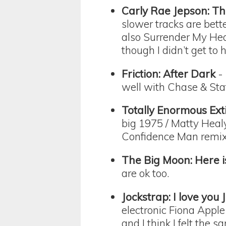
Carly Rae Jepson: Th
slower tracks are bett
also Surrender My Hear
though I didn’t get to
Friction: After Dark
- 
well with Chase & Stat
Totally Enormous Ext
big 1975 / Matty Heal
Confidence Man remix
The Big Moon: Here i
are ok too.
Jockstrap: I love you 
electronic Fiona Apple?
and I think I felt the s