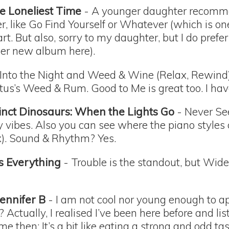
e Loneliest Time
- A younger daughter recomme
er, like Go Find Yourself or Whatever (which is on
t. But also, sorry to my daughter, but I do prefer
 her new album here).
Into the Night and Weed & Wine (Relax, Rewin
us’s Weed & Rum. Good to Me is great too. I have l
inct Dinosaurs: When the Lights Go
- Never Se
y vibes. Also you can see where the piano styles
). Sound & Rhythm? Yes.
s Everything
- Trouble is the standout, but Wi
Jennifer B
- I am not cool nor young enough to app
 Actually, I realised I’ve been here before and li
ame then: It’s a bit like eating a strong and odd tas