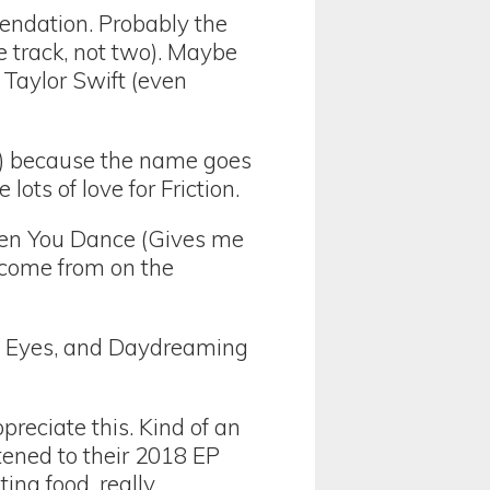
ndation. Probably the
e track, not two). Maybe
 Taylor Swift (even
d) because the name goes
ots of love for Friction.
en You Dance (Gives me
 come from on the
de Eyes, and Daydreaming
reciate this. Kind of an
stened to their 2018 EP
ting food, really