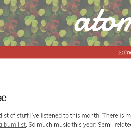
atom
<< Pr
se
st of stuff I’ve listened to this month. There is m
album list
. So much music this year; Semi-related