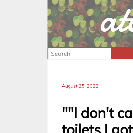
at
August 25, 2022
""I don't 
toilets I go