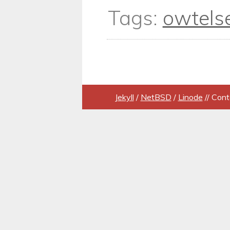
Tags:
owtels
Jekyll
/
NetBSD
/
Linode
// Cont