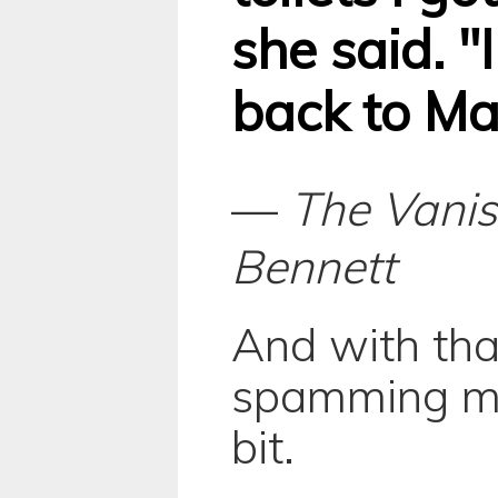
she said. "I
back to Ma
—
The Vanis
Bennett
And with tha
spamming my
bit.