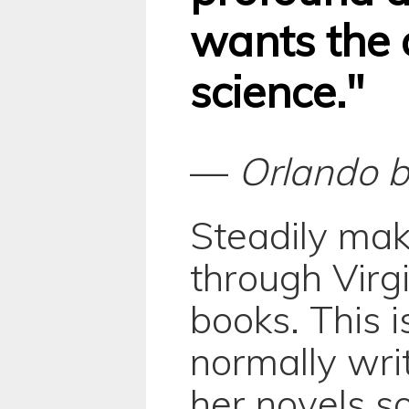
wants the 
science."
—
Orlando
b
Steadily ma
through Virg
books. This i
normally writ
her novels so