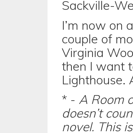
Sackville-We
I’m now on a
couple of m
Virginia Wool
then I want 
Lighthouse. A
* -
A Room o
doesn’t coun
novel. This is