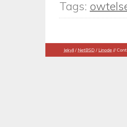
Tags:
owtels
Jekyll
/
NetBSD
/
Linode
// Cont