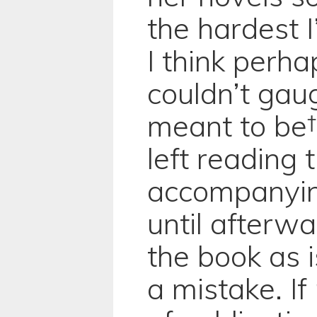
the hardest I
I think perh
couldn’t gau
meant to be† 
left reading 
accompanyin
until afterw
the book as i
a mistake. If