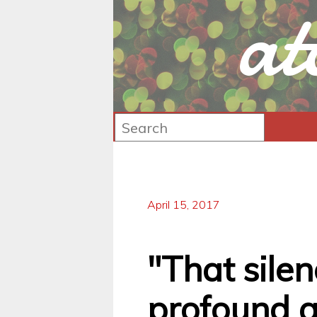
at
April 15, 2017
"That silen
profound af