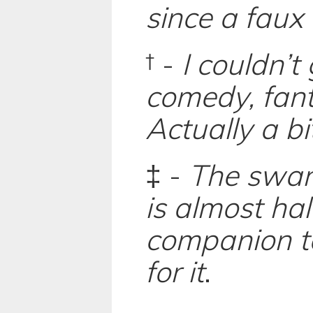
since a faux
† -
I couldn’
comedy, fant
Actually a bi
‡ -
The swank
is almost ha
companion te
for it
.