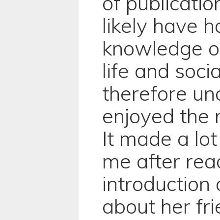
of publicati
likely have 
knowledge of
life and socia
therefore un
enjoyed the 
It made a lo
me after rea
introduction
about her fr