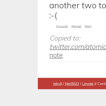
another two to
:-(
Favourite
Retweet
Reply
Copied to:
twitter.com/atomicu
note
Jekyll
/
NetBSD
/
Linode
// Cont