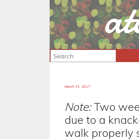
at
March 31, 2017
Note:
Two week
due to a knacke
walk properly 