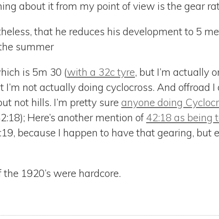
ing about it from my point of view is the gear ra
rtheless, that he reduces his development to 5 met
 the summer
hich is 5m 30 (
with a 32c tyre
, but I’m actually 
I’m not actually doing cyclocross. And offroad I d
t not hills. I’m pretty sure
anyone doing Cycloc
42:18); Here’s another mention of
42:18 as being t
:19, because I happen to have that gearing, but 
f the 1920’s were hardcore.