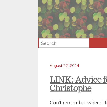
August 22, 2014
LINK: Advice f
Christophe
Can’t remember where I fi