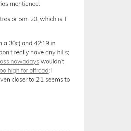
tios mentioned:
res or 5m. 20, which is, I
on a 30c) and 42:19 in
on’t really have any hills;
ross nowadays
wouldn’t
oo high for offroad
; I
even closer to 2:1 seems to