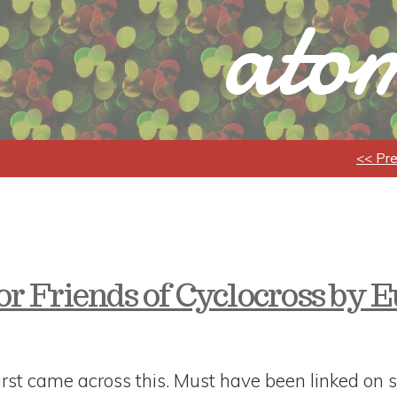
atom
<< Pr
or Friends of Cyclocross by 
rst came across this. Must have been linked on s