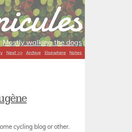
icules
Mostly walking the dogs
ev
Next >>
Archive
Elsewhere
Notes
Eugène
ome cycling blog or other.