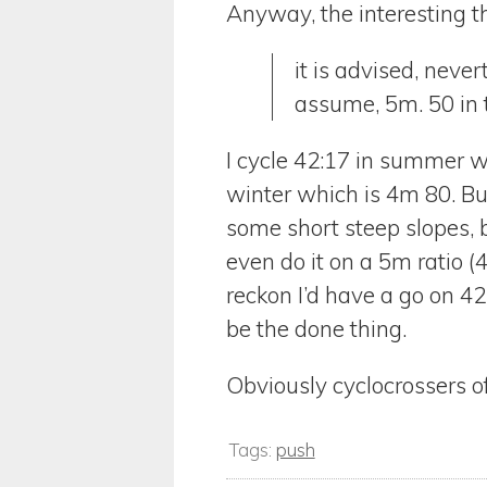
Anyway, the interesting th
it is advised, neve
assume, 5m. 50 in
I cycle 42:17 in summer w
winter which is 4m 80. But 
some short steep slopes, bu
even do it on a 5m ratio (
reckon I’d have a go on 42
be the done thing.
Obviously cyclocrossers o
Tags:
push