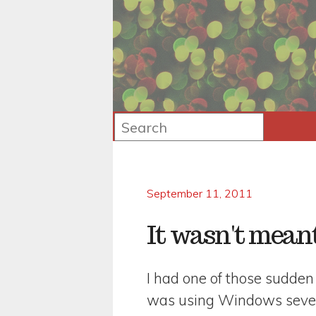
September 11, 2011
It wasn't meant
I had one of those sudden
was using Windows seven 