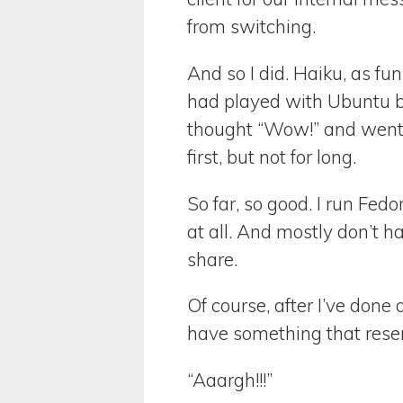
from switching.
And so I did. Haiku, as fun
had played with Ubuntu b
thought “Wow!” and went 
first, but not for long.
So far, so good. I run Fed
at all. And mostly don’t h
share.
Of course, after I’ve done
have something that rese
“Aaargh!!!”