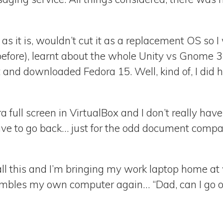
 as it is, wouldn’t cut it as a replacement OS so 
efore), learnt about the whole Unity vs Gnome 
and downloaded Fedora 15. Well, kind of, I did 
ora full screen in VirtualBox and I don’t really h
ave to go back… just for the odd document compat
 all this and I’m bringing my work laptop home at 
mbles my own computer again… “Dad, can I go o