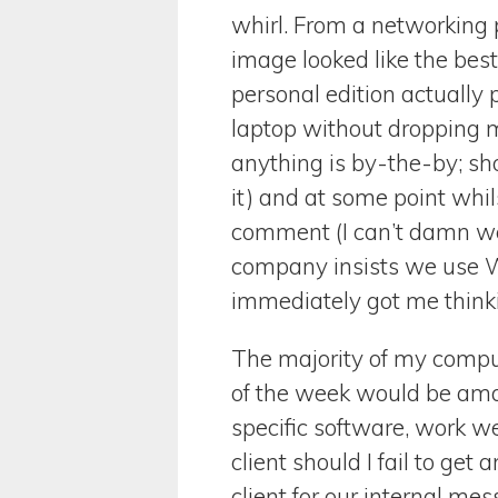
whirl. From a networking po
image looked like the best 
personal edition actually p
laptop without dropping my 
anything is by-the-by; sho
it) and at some point whil
comment (I can’t damn wel
company insists we use Wi
immediately got me thinki
The majority of my comput
of the week would be ama
specific software, work w
client should I fail to ge
client for our internal me