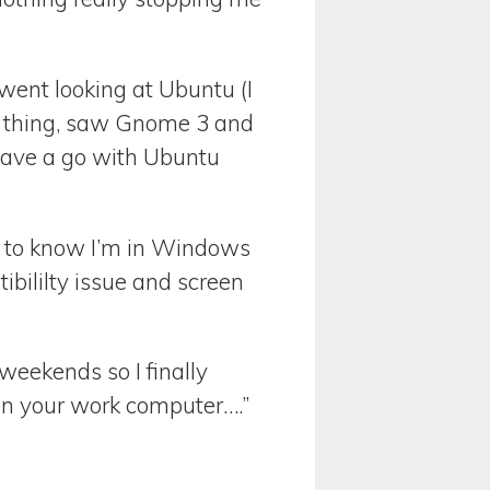
I went looking at Ubuntu (I
3 thing, saw Gnome 3 and
have a go with Ubuntu
ave to know I’m in Windows
ibililty issue and screen
weekends so I finally
n your work computer….”