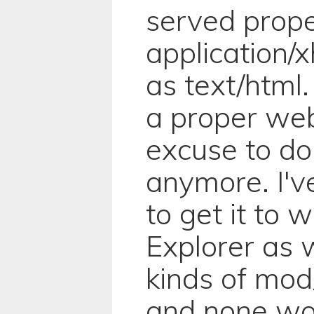
served prope
application/
as text/html
a proper web
excuse to do
anymore. I'v
to get it to w
Explorer as we
kinds of mod
and none work