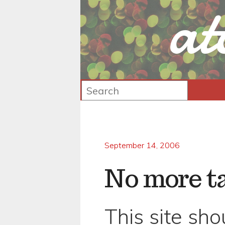
at
September 14, 2006
No more t
This site sh