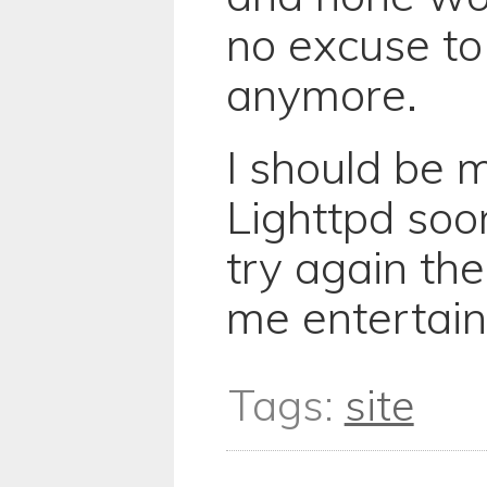
no excuse to 
anymore.
I should be 
Lighttpd soon
try again th
me entertain
Tags:
site