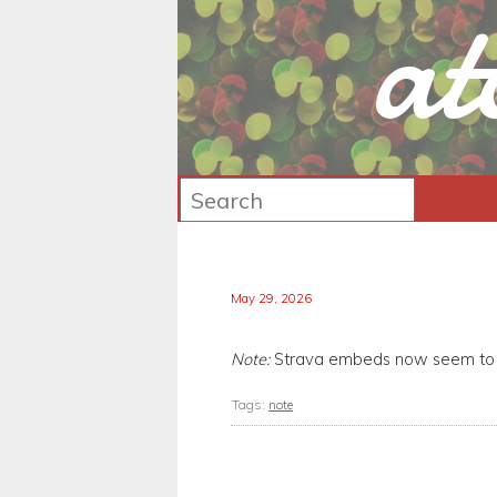
at
May 29, 2026
Note:
Strava embeds now seem to r
Tags:
note