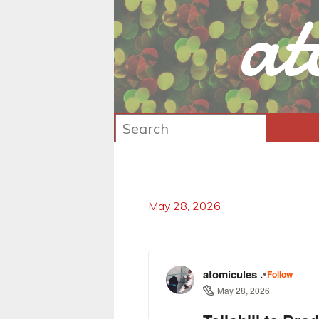
at
May 28, 2026