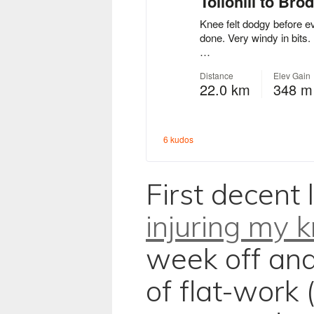
First decent 
injuring my 
week off and
of flat-work 