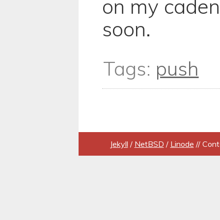
on my caden
soon.
Tags:
push
Jekyll
/
NetBSD
/
Linode
// Cont