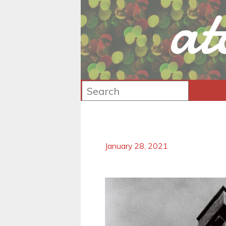
at
January 28, 2021