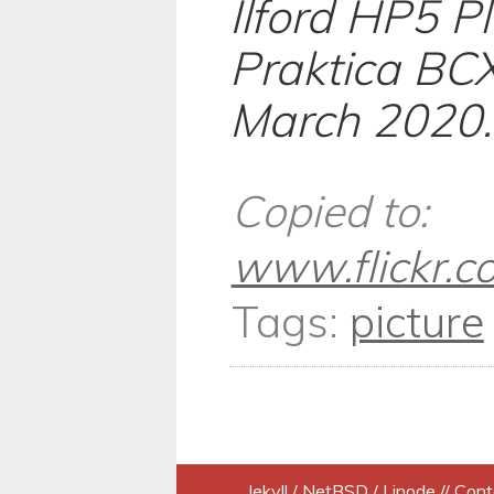
Ilford HP5 P
Praktica BCX
March 2020.
Copied to:
www.flickr.
Tags:
picture
Jekyll
/
NetBSD
/
Linode
// Cont