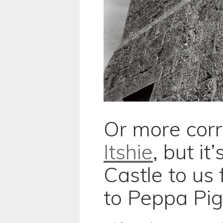
Or more corr
Itshie
, but i
Castle to us 
to Peppa Pig