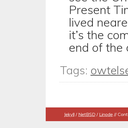
Present Tim
lived neare
it’s the co
end of the 
Tags:
owtels
Jekyll
/
NetBSD
/
Linode
// Cont