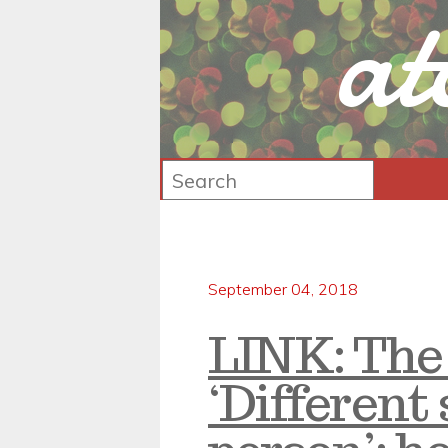
at
September 04, 2018
LINK: The
‘Different