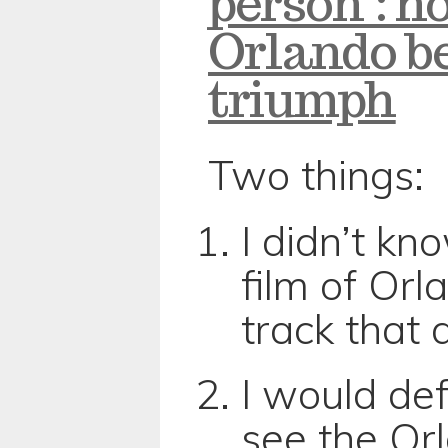
person’: h
Orlando b
triumph
Two things:
I didn’t k
film of Orla
track that
I would def
see the Or