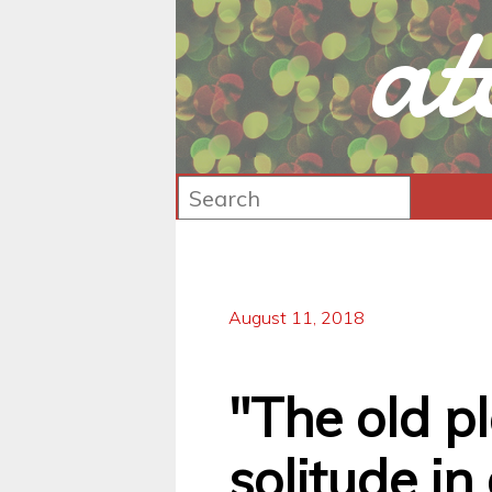
at
August 11, 2018
"The old p
solitude i