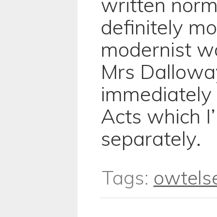
written norma
definitely mo
modernist w
Mrs Dalloway
immediately
Acts which I’
separately.
Tags:
owtels