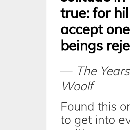
true: for hi
accept on
beings reje
—
The Years
Woolf
Found this o
to get into e