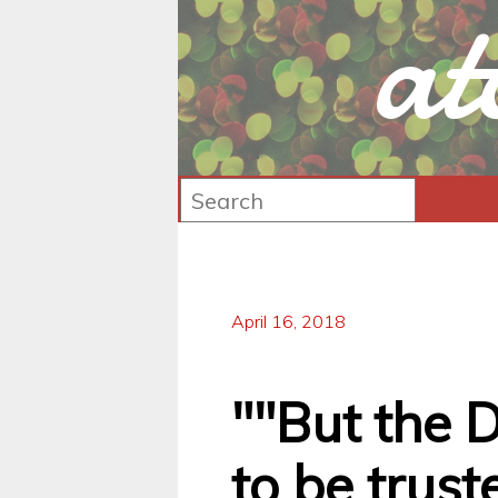
at
April 16, 2018
""But the D
to be trust