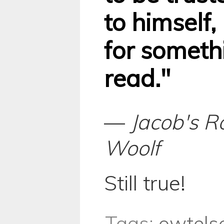
to himself,
for somethi
read."
—
Jacob's 
Woolf
Still true!
Tags:
owtels