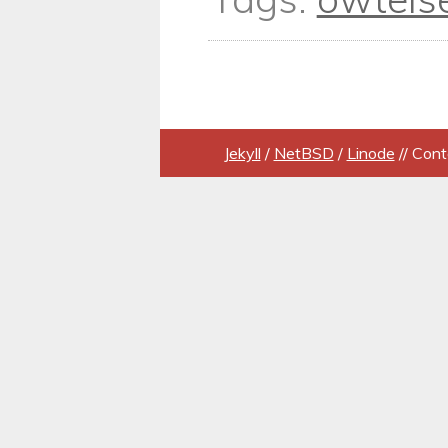
Jekyll
/
NetBSD
/
Linode
// Cont