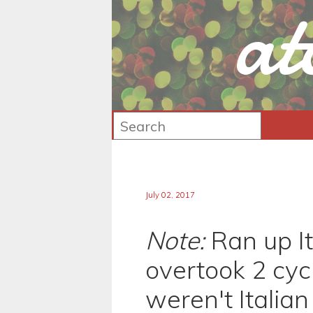
at
July 02, 2017
Note:
Ran up Ita
overtook 2 cycl
weren't Italian 