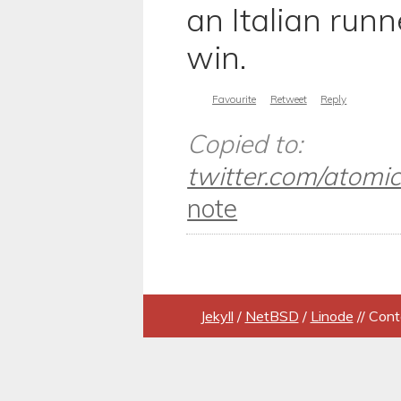
an Italian runne
win.
Favourite
Retweet
Reply
Copied to:
twitter.com/atomicu
note
Jekyll
/
NetBSD
/
Linode
// Cont