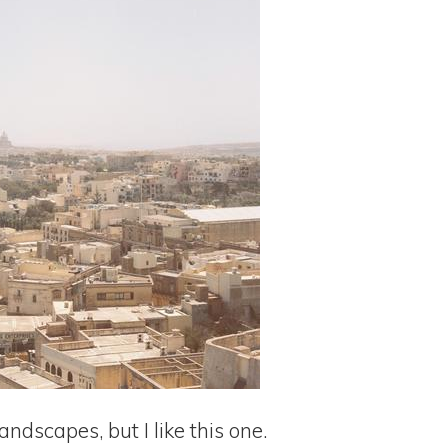
landscapes, but I like this one.