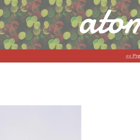
atom
<< Pr