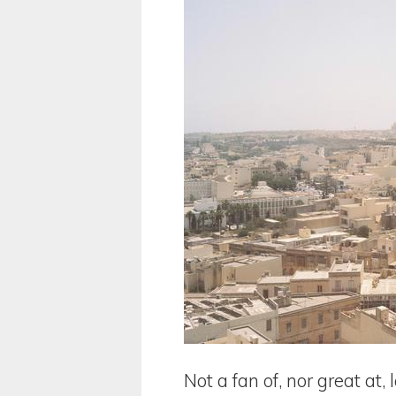
Not a fan of, nor great at, 