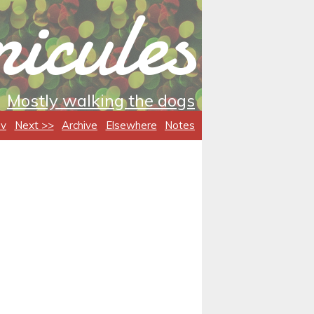
icules
Mostly walking the dogs
ev
Next >>
Archive
Elsewhere
Notes