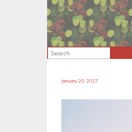
January 20, 2017