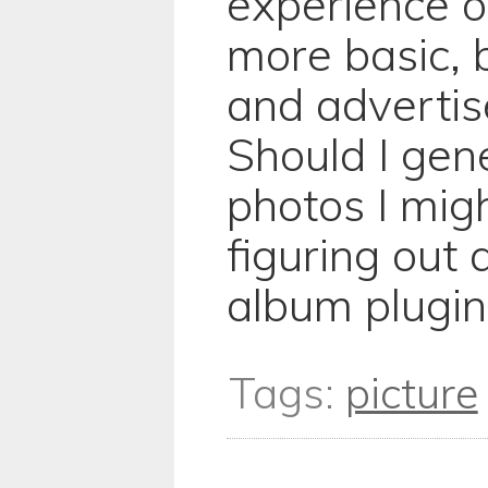
experience o
more basic, b
and advertis
Should I gen
photos I migh
figuring out 
album plugin
Tags:
picture