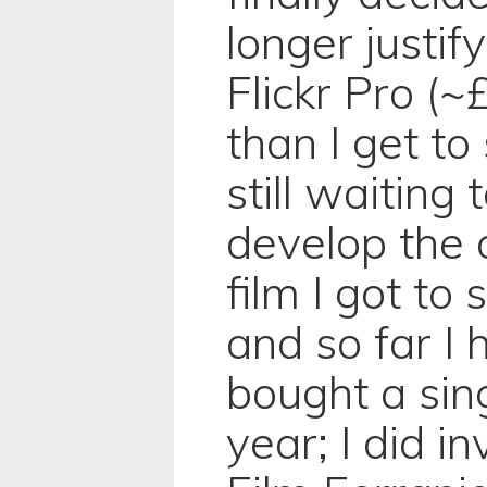
longer justif
Flickr Pro (~
than I get to
still waiting 
develop the o
film I got to 
and so far I 
bought a singl
year; I did in