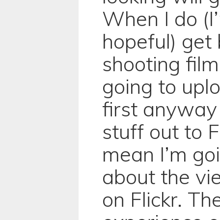
When I do (I
hopeful) get 
shooting film
going to upl
first anyway
stuff out to F
mean I’m goi
about the vi
on Flickr. Th