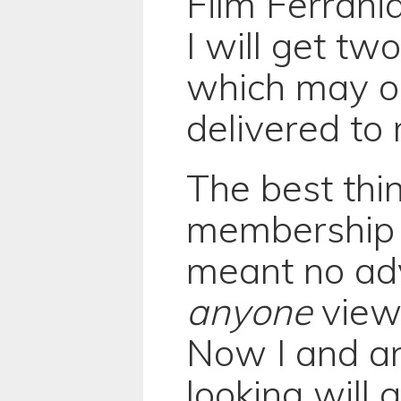
Film Ferrani
I will get two
which may o
delivered to 
The best thi
membership 
meant no ad
anyone
view
Now I and a
looking will 