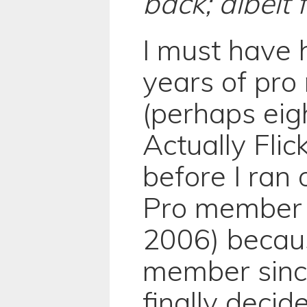
back; albeit 
I must have 
years of pr
(perhaps eig
Actually Flic
before I ran 
Pro member 
2006) becaus
member sinc
finally decid