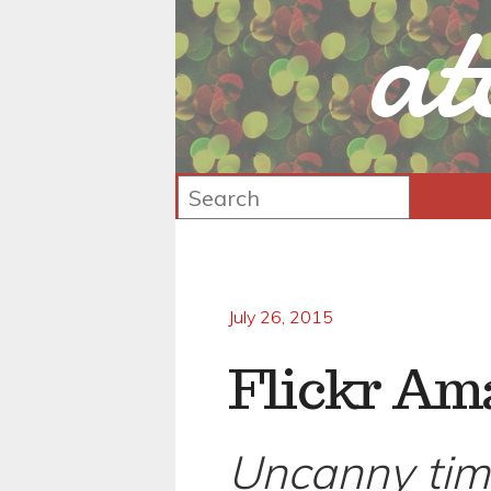
at
July 26, 2015
Flickr Am
Uncanny tim