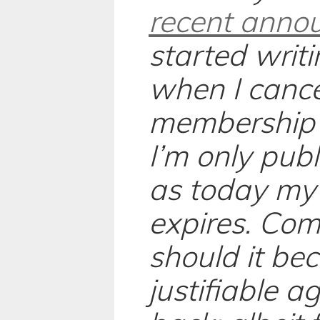
recent anno
started writi
when I canc
membership 
I’m only pub
as today my
expires. Com
should it be
justifiable ag