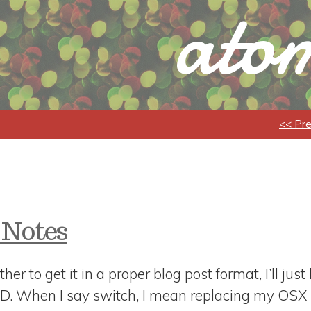
atom
<< Pr
 Notes
ther to get it in a proper blog post format, I’ll jus
SD. When I say switch, I mean replacing my OSX 