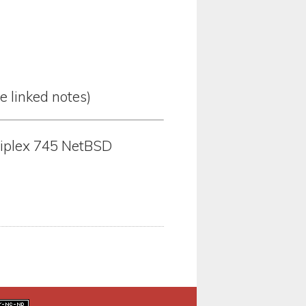
he linked notes)
tiplex 745 NetBSD