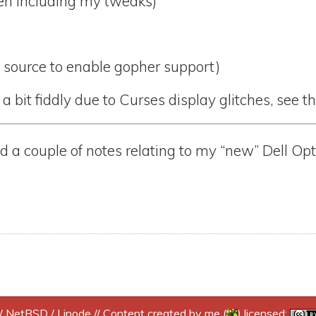
Even including my tweaks)
c source to enable gopher support)
 a bit fiddly due to Curses display glitches, see t
 a couple of notes relating to my “new” Dell Op
/
NetBSD
/
Linode
// Content created by me (
) licensed: