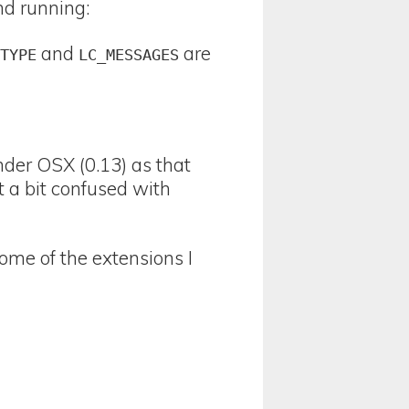
nd running:
and
are
CTYPE
LC_MESSAGES
nder OSX (0.13) as that
t a bit confused with
ome of the extensions I