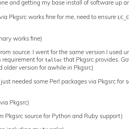
e and getting my base install of software up a
ia Pkgsrc works fine for me, need to ensure
LC_
nary works fine)
rom source. I went for the same version I used u
 requirement for
that Pkgsrc provides. Go
talloc
d older version for awhile in Pkgsrc)
just needed some Perl packages via Pkgsrc for s
via Pkgsrc)
m Pkgsrc source for Python and Ruby support)