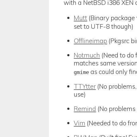
with a NetBSD i386 XEN on
Mutt
(Binary package v
set to UTF-8 though)
Offlineimap
(Pkgsrc bi
Notmuch
(Need to do f
matches same version
as could only fin
gmime
TTYtter
(No problems, 
use)
Remind
(No problems 
Vim
(Needed to do fro