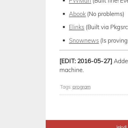
PWMan
(Built fine! 
Abook
(No problems)
Elinks
(Built via Pkgsr
Snownews
(Is proving
[EDIT: 2016-05-27]
Added
machine.
Tags:
program
Jekyll