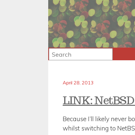
April 28, 2013
LINK: NetBSD
Because I’ll likely never bo
whilst switching to NetB