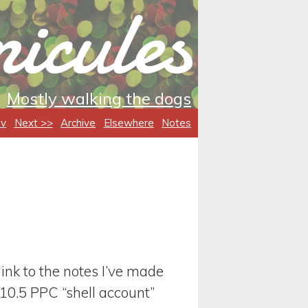
icules
Mostly walking the dogs
ev
Next >>
Archive
Elsewhere
Notes
t link to the notes I’ve made
10.5 PPC “shell account”