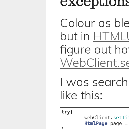
exception
Colour as bl
but in
HTMLU
figure out ho
WebClient.se
I was search
like this:
try
{
webClient
.
setTi
HtmlPage
page
=
}