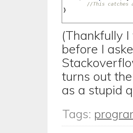
//This catches 
}
(Thankfully I
before I ask
Stackoverflo
turns out th
as a stupid q
Tags:
progra