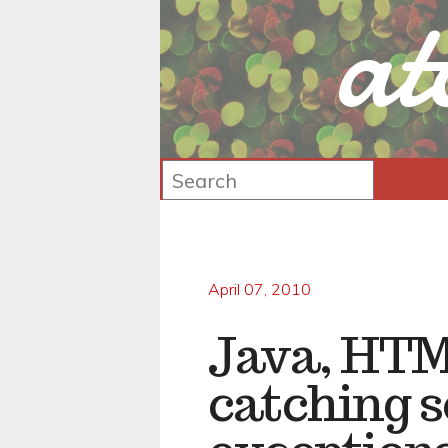
at
April 07, 2010
Java, HTM
catching 