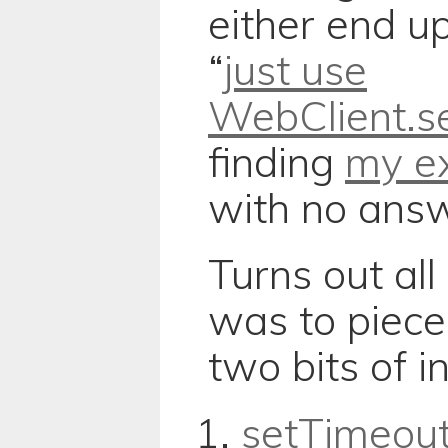
either end u
“
just use
WebClient.se
finding
my ex
with no answe
Turns out all
was to piece
two bits of i
setTimeou