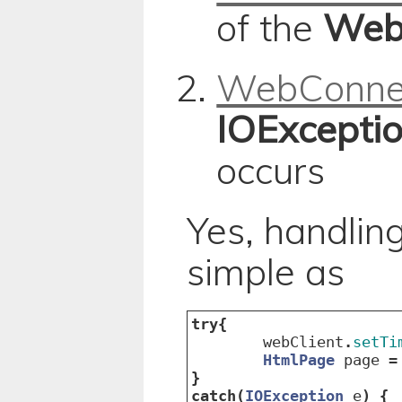
of the
Web
WebConne
IOExcepti
occurs
Yes, handling
simple as
try
{
webClient
.
setTi
HtmlPage
page
=
}
catch
(
IOException
e
)
{