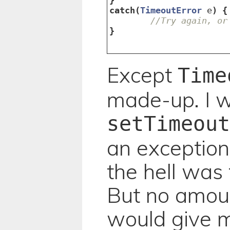
catch
(
TimeoutError
e
)
{
//Try again, or
}
Except
Time
made-up. I 
setTimeout
an exception
the hell was 
But no amoun
would give m