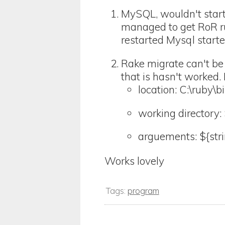
MySQL, wouldn't start 
managed to get RoR ru
restarted Mysql started
Rake migrate can't be
that is hasn't worked.
location: C:\ruby\
working directory: 
arguements: ${str
Works lovely
Tags:
program