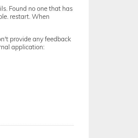
ails. Found no one that has
le. restart. When
on't provide any feedback
nal application: