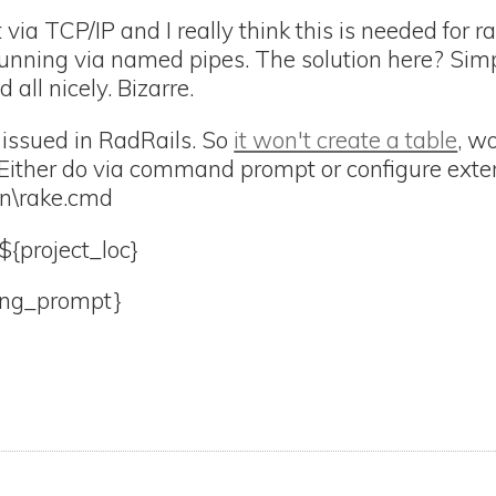
via TCP/IP and I really think this is needed for r
nning via named pipes. The solution here? Simp
 all nicely. Bizarre.
 issued in RadRails. So
it won't create a table
, w
 Either do via command prompt or configure exter
bin\rake.cmd
${project_loc}
ing_prompt}