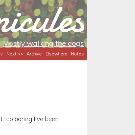
icules
Mostly walking the dogs
ev
Next >>
Archive
Elsewhere
Notes
it too boring I've been