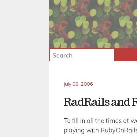
July 09, 2006
RadRails and 
To fill in all the times at
playing with RubyOnRails