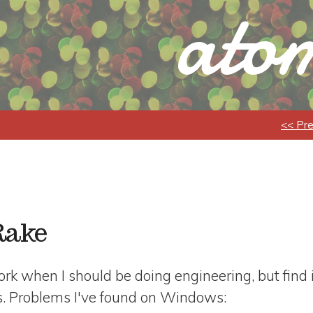
atom
<< Pr
Rake
 work when I should be doing engineering, but find 
. Problems I've found on Windows: