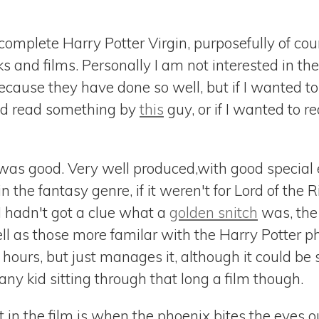
omplete Harry Potter Virgin, purposefully of cours
 and films. Personally I am not interested in th
cause they have done so well, but if I wanted to
 I'd read something by
this
guy, or if I wanted to r
 was good. Very well produced,with good special ef
in the fantasy genre, if it weren't for Lord of the
 I hadn't got a clue what a
golden snitch
was, the
ell as those more familar with the Harry Potter 
f hours, but just manages it, although it could be
any kid sitting through that long a film though.
t in the film is when the phoenix bites the eyes o