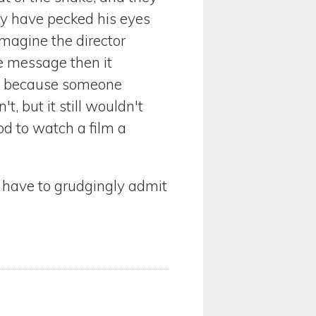
ay have pecked his eyes
 imagine the director
he message then it
 in because someone
 but it still wouldn't
ood to watch a film a
 I have to grudgingly admit