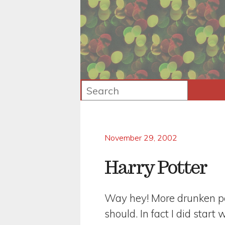
November 29, 2002
Harry Potter
Way hey! More drunken pos
should. In fact I did start