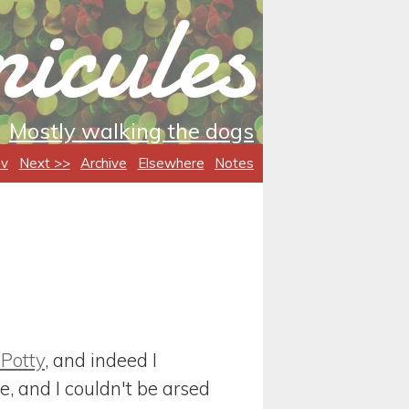
icules
Mostly walking the dogs
ev
Next >>
Archive
Elsewhere
Notes
 Potty
, and indeed I
, and I couldn't be arsed