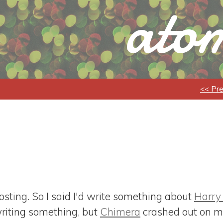
atom
<< Pr
ting. So I said I'd write something about
Harry
 writing something, but
Chimera
crashed out on me