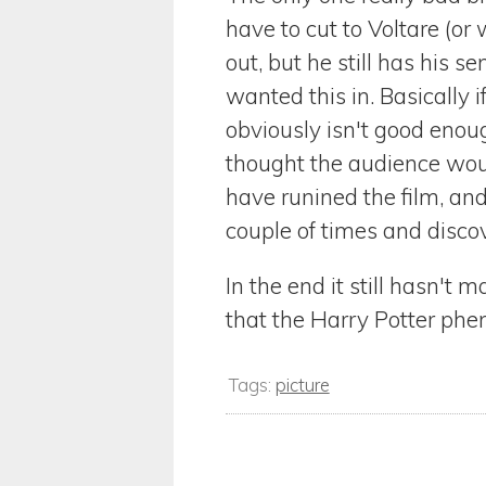
have to cut to Voltare (o
out, but he still has his s
wanted this in. Basically
obviously isn't good enou
thought the audience woul
have runined the film, and 
couple of times and disco
In the end it still hasn't
that the Harry Potter phen
Tags:
picture