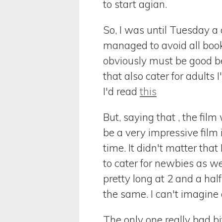
to start agian.
So, I was until Tuesday a c
managed to avoid all books
obviously must be good be
that also cater for adults
I'd read
this
But, saying that , the film
be a very impressive film 
time. It didn't matter that
to cater for newbies as w
pretty long at 2 and a hal
the same. I can't imagine 
The only one really bad bi