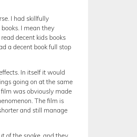
e. I had skillfully
e books. I mean they
 read decent kids books
ead a decent book full stop
fects. In itself it would
 Rings going on at the same
 film was obviously made
phenomenon. The film is
 shorter and still manage
ut of the snake, and they