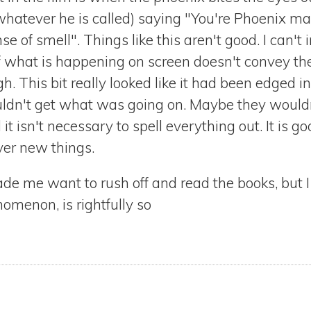
r whatever he is called) saying "You're Phoenix m
ense of smell". Things like this aren't good. I can't
 if what is happening on screen doesn't convey t
gh. This bit really looked like it had been edged
dn't get what was going on. Maybe they wouldn't,
it isn't necessary to spell everything out. It is g
ver new things.
 made me want to rush off and read the books, but
omenon, is rightfully so